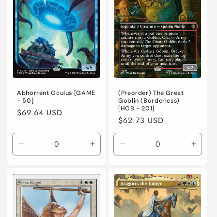
Foil
Foil
Foil
Foil
Abhorrent Oculus [GAME
(Preorder) The Great
- 50]
Goblin (Borderless)
[HOB - 201]
Regular
$69.64 USD
Regular
$62.73 USD
price
price
Decrease
Increase
Decrease
Incre
quantity
quantity
quantity
quanti
for
for
for
for
Near
Near
Near
Near
Mint
Mint
Mint
Mint
/
/
/
/
English
English
English
Engli