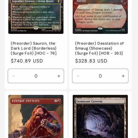
o
n
:
(Preorder) Sauron, the
(Preorder) Desolation of
Dark Lord (Borderless)
Smaug (Showcase)
(Surge Foil) [HOC - 76]
(Surge Foil) [HOB - 262]
Regular
$740.89 USD
Regular
$328.83 USD
price
price
Decrease
Increase
Decrease
Incre
quantity
quantity
quantity
quanti
for
for
for
for
Near
Near
Near
Near
Mint
Mint
Mint
Mint
/
/
/
/
English
English
English
Engli
/
/
/
/
Foil
Foil
Foil
Foil