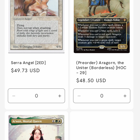
/
/
/
/
Foil
Foil
Foil
Foil
Serra Angel [2ED]
(Preorder) Aragorn, the
Uniter (Borderless) [HOC
Regular
$49.73 USD
- 29]
price
Regular
$48.50 USD
price
Decrease
Increase
Decrease
Incre
quantity
quantity
quantity
quanti
for
for
for
for
Heavily
Heavily
Near
Near
Played
Played
Mint
Mint
/
/
/
/
English
English
English
Engli