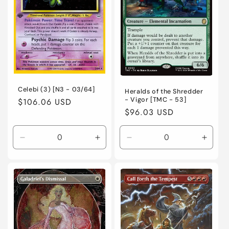
Foil
Foil
Normal
Norma
Celebi (3) [N3 - 03/64]
Heralds of the Shredder
- Vigor [TMC - 53]
Regular
$106.06 USD
Regular
$96.03 USD
price
price
Decrease
Increase
Decrease
Incre
quantity
quantity
quantity
quanti
for
for
for
for
Heavily
Heavily
Near
Near
Played
Played
Mint
Mint
/
/
/
/
English
English
English
Engli
/
/
/
/
Unlimited
Unlimited
Foil
Foil