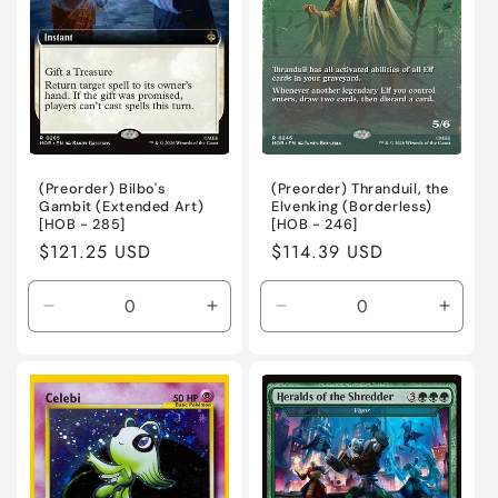
(Preorder) Bilbo's
(Preorder) Thranduil, the
Gambit (Extended Art)
Elvenking (Borderless)
[HOB - 285]
[HOB - 246]
Regular
$121.25 USD
Regular
$114.39 USD
price
price
Decrease
Increase
Decrease
Incre
quantity
quantity
quantity
quanti
for
for
for
for
Near
Near
Near
Near
Mint
Mint
Mint
Mint
/
/
/
/
English
English
English
Engli
/
/
/
/