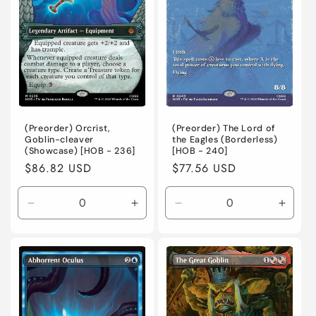
Normal
Normal
(Preorder) Orcrist,
(Preorder) The Lord of
Goblin-cleaver
the Eagles (Borderless)
(Showcase) [HOB - 236]
[HOB - 240]
Regular
$86.82 USD
Regular
$77.56 USD
price
price
Decrease
Increase
Decrease
Incre
quantity
quantity
quantity
quanti
for
for
for
for
Near
Near
Near
Near
Mint
Mint
Mint
Mint
/
/
/
/
English
English
English
Engli
/
/
/
/