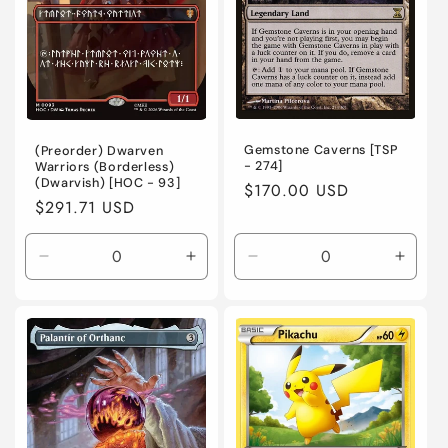
Gemstone Caverns [TSP
(Preorder) Dwarven
- 274]
Warriors (Borderless)
(Dwarvish) [HOC - 93]
Regular
$170.00 USD
Regular
$291.71 USD
price
price
Decrease
Increase
Decrease
Incre
quantity
quantity
quantity
quanti
for
for
for
for
Near
Near
Heavily
Heavi
Mint
Mint
Played
Playe
/
/
/
/
English
English
English
Engli
/
/
/
/
Normal
Normal
Foil
Foil