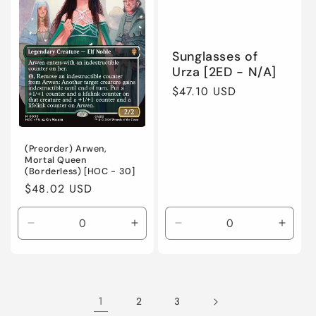
/
/
/
/
Normal
Normal
Foil
Foil
Sunglasses of
Urza [2ED - N/A]
Regular
$47.10 USD
price
(Preorder) Arwen,
Mortal Queen
(Borderless) [HOC - 30]
Regular
$48.02 USD
price
Decrease
Incre
Decrease
Increase
quantity
quanti
quantity
quantity
for
for
for
for
Heavily
Heavi
Near
Near
Played
Playe
Mint
Mint
1
2
3
/
/
/
/