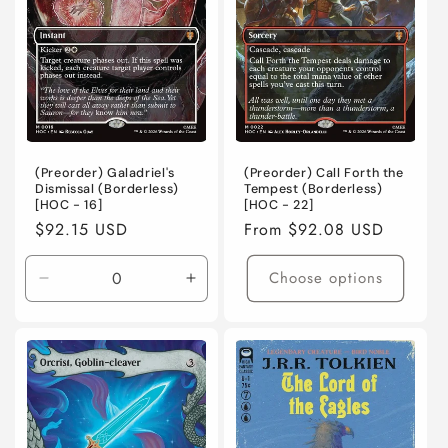
Holofoil
Holofoil
(Preorder) Galadriel's
(Preorder) Call Forth the
Dismissal (Borderless)
Tempest (Borderless)
[HOC - 16]
[HOC - 22]
Regular
$92.15 USD
Regular
From $92.08 USD
price
price
Choose options
Decrease
Increase
quantity
quantity
for
for
Near
Near
Mint
Mint
/
/
English
English
/
/