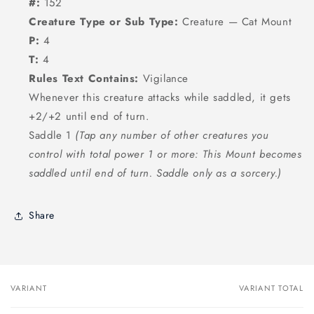
#:
152
Creature Type or Sub Type:
Creature — Cat Mount
P:
4
T:
4
Rules Text Contains:
Vigilance
Whenever this creature attacks while saddled, it gets
+2/+2 until end of turn.
Saddle 1
(Tap any number of other creatures you
control with total power 1 or more: This Mount becomes
saddled until end of turn. Saddle only as a sorcery.)
Share
VARIANT
VARIANT TOTAL
Your
cart