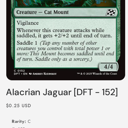
Open
media
Alacrian Jaguar [DFT - 152]
1
in
modal
Regular
$0.25 USD
price
Rarity:
C