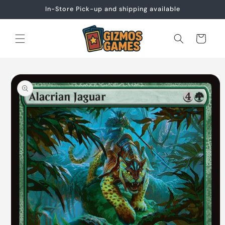
Skip to
In-Store Pick-up and shipping available
content
Cart
Skip to
product
information