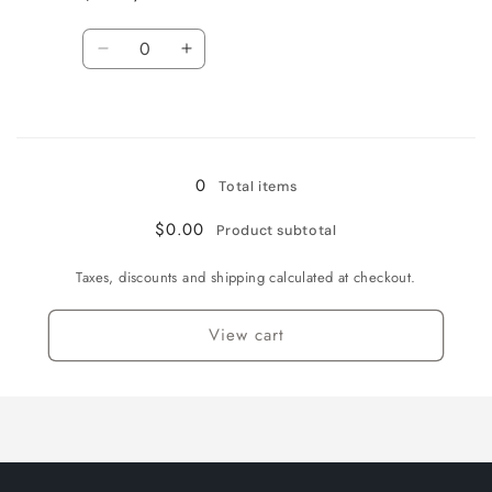
English
English
/
/
Quantity
Foil
Foil
Decrease
Increase
quantity
quantity
for
for
Loading...
Near
Near
Mint
Mint
/
/
0
Total items
English
English
/
/
$0.00
Product subtotal
Normal
Normal
Taxes, discounts and shipping calculated at checkout.
View cart