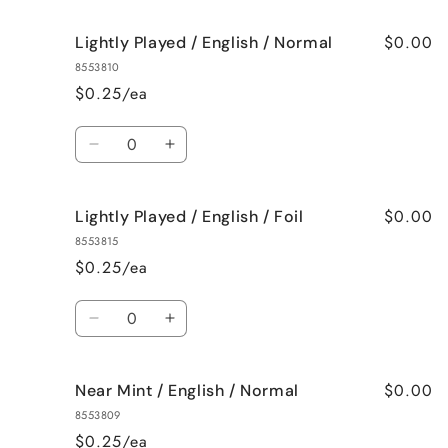
$0.00
Lightly Played / English / Normal
8553810
$0.25/ea
Quantity
Decrease
Increase
quantity
quantity
for
for
$0.00
Lightly Played / English / Foil
Lightly
Lightly
Played
Played
8553815
/
/
$0.25/ea
English
English
/
/
Quantity
Normal
Normal
Decrease
Increase
quantity
quantity
for
for
$0.00
Near Mint / English / Normal
Lightly
Lightly
Played
Played
8553809
/
/
$0.25/ea