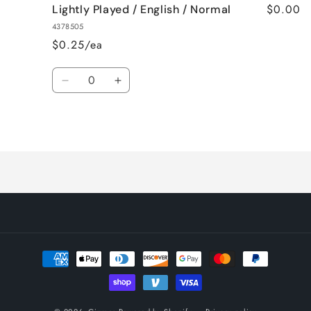
$0.00
Lightly Played / English / Normal
4378505
$0.25/ea
Quantity
Decrease
Increase
quantity
quantity
for
for
Loading...
Lightly
Lightly
Played
Played
/
/
English
English
/
/
Normal
Normal
Payment
methods