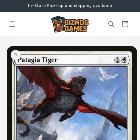
Skip to
In-Store Pick-up and shipping available
content
Cart
Skip to
product
information