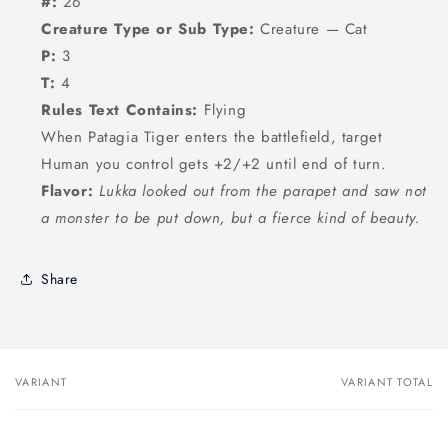
#:
26
Creature Type or Sub Type:
Creature — Cat
P:
3
T:
4
Rules Text Contains:
Flying
When Patagia Tiger enters the battlefield, target
Human you control gets +2/+2 until end of turn.
Flavor:
Lukka looked out from the parapet and saw not
a monster to be put down, but a fierce kind of beauty.
Share
VARIANT
VARIANT TOTAL
Your
cart