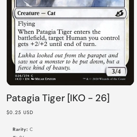
Open
media
Patagia Tiger [IKO - 26]
1
in
modal
Regular
$0.25 USD
price
Rarity:
C