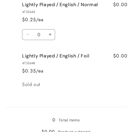
$0.00
Lightly Played / English / Normal
4733643
$0.25/ea
Quantity
Decrease
Increase
quantity
quantity
for
for
$0.00
Lightly Played / English / Foil
Lightly
Lightly
Played
Played
4733648
/
/
$0.35/ea
English
English
/
/
Quantity
Sold out
Normal
Normal
Loading...
0
Total items
$0.00