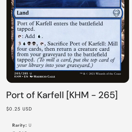
Open
media
Port of Karfell [KHM - 265]
1
in
modal
Regular
$0.25 USD
price
Rarity:
U