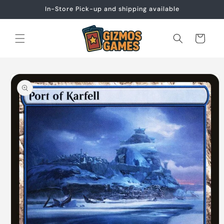
Skip to
In-Store Pick-up and shipping available
content
Cart
Skip to
product
information