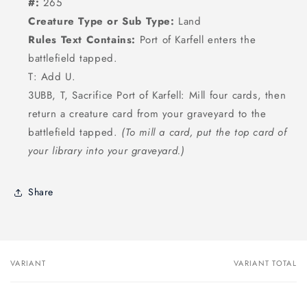
#:
265
Creature Type or Sub Type:
Land
Rules Text Contains:
Port of Karfell enters the
battlefield tapped.
T: Add U.
3UBB, T, Sacrifice Port of Karfell: Mill four cards, then
return a creature card from your graveyard to the
battlefield tapped.
(To mill a card, put the top card of
your library into your graveyard.)
Share
VARIANT
VARIANT TOTAL
Your
cart