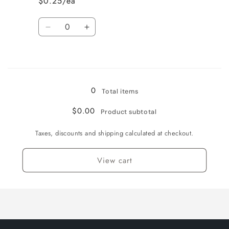
$0.25/ea
English
English
/
/
Quantity
Normal
Normal
Decrease
Increase
quantity
quantity
for
for
Loading...
Heavily
Heavily
Played
Played
/
/
0
Total items
English
English
/
/
$0.00
Product subtotal
Normal
Normal
Taxes, discounts and shipping calculated at checkout.
View cart