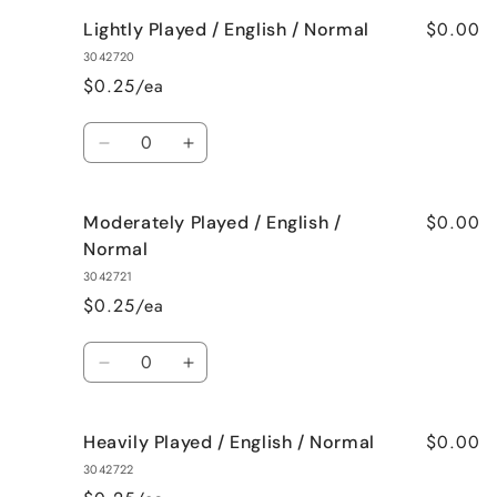
$0.00
Lightly Played / English / Normal
3042720
$0.25/ea
Quantity
Decrease
Increase
quantity
quantity
for
for
$0.00
Moderately Played / English /
Lightly
Lightly
Played
Played
Normal
/
/
3042721
English
English
$0.25/ea
/
/
Normal
Normal
Quantity
Decrease
Increase
quantity
quantity
for
for
$0.00
Heavily Played / English / Normal
Moderately
Moderately
Played
Played
3042722
/
/