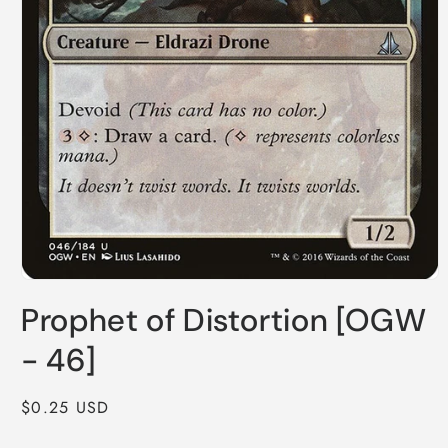
Open
media
Prophet of Distortion [OGW
1
in
modal
- 46]
Regular
$0.25 USD
price