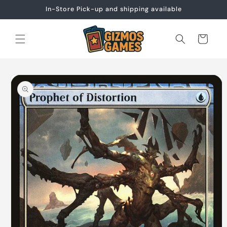
Skip to
In-Store Pick-up and shipping available
content
Cart
Skip to
product
information