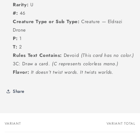
Rarity:
U
#:
46
Creature Type or Sub Type:
Creature — Eldrazi
Drone
P:
1
T:
2
Rules Text Contains:
Devoid
(This card has no color.)
3C: Draw a card.
(C represents colorless mana.)
Flavor:
It doesn’t twist words. It twists worlds.
Share
VARIANT
VARIANT TOTAL
Your
cart