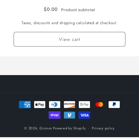
English
English
/
/
$0.00
Product subtotal
Normal
Normal
Taxes, discounts and shipping calculated at checkout.
View cart
Payment
methods
© 2026,
Gizmos
Powered by Shopify
Privacy policy