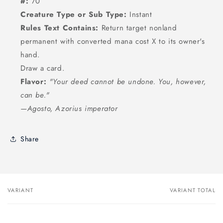
#:
70
Creature Type or Sub Type:
Instant
Rules Text Contains:
Return target nonland
permanent with converted mana cost X to its owner's
hand.
Draw a card.
Flavor:
"Your deed cannot be undone. You, however,
can be."
—Agosto, Azorius imperator
Share
VARIANT
VARIANT TOTAL
Your
cart