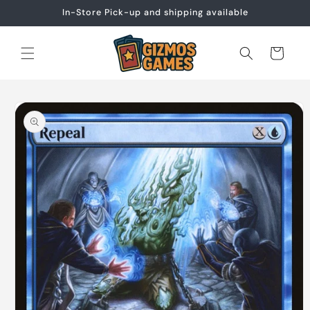
Skip to
In-Store Pick-up and shipping available
content
Cart
Skip to
product
information