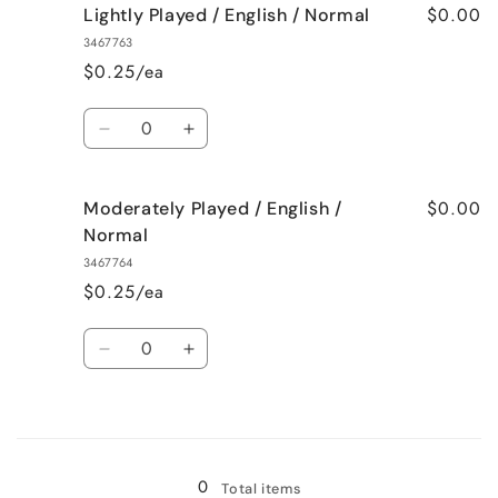
$0.00
Lightly Played / English / Normal
3467763
$0.25/ea
Quantity
Decrease
Increase
quantity
quantity
for
for
$0.00
Moderately Played / English /
Lightly
Lightly
Played
Played
Normal
/
/
3467764
English
English
$0.25/ea
/
/
Normal
Normal
Quantity
Decrease
Increase
quantity
quantity
for
for
Loading...
Moderately
Moderately
Played
Played
/
/
0
Total items