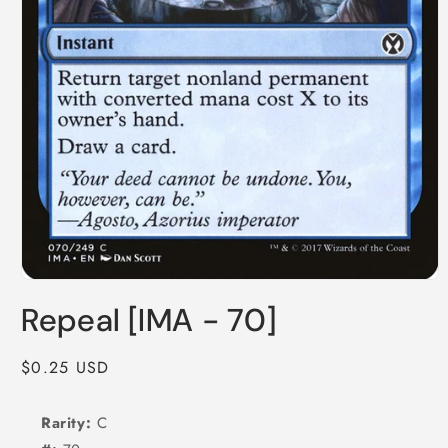
Open
media
Repeal [IMA - 70]
1
in
modal
Regular
$0.25 USD
price
Rarity:
C