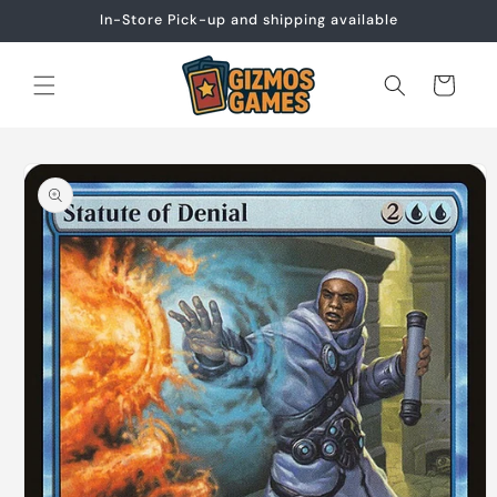
Skip to
In-Store Pick-up and shipping available
content
Cart
Skip to
product
information