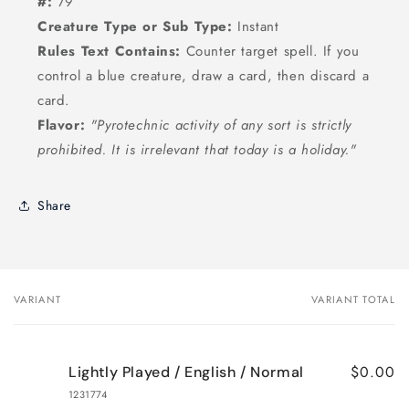
#:
79
Creature Type or Sub Type:
Instant
Rules Text Contains:
Counter target spell. If you
control a blue creature, draw a card, then discard a
card.
Flavor:
"Pyrotechnic activity of any sort is strictly
prohibited. It is irrelevant that today is a holiday."
Share
VARIANT
VARIANT TOTAL
Your
cart
$0.00
Lightly Played / English / Normal
1231774