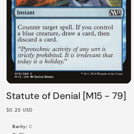
Open
media
Statute of Denial [M15 - 79]
1
in
modal
Regular
$0.25 USD
price
Rarity:
C