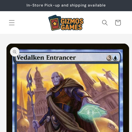
Skip to
In-Store Pick-up and shipping available
content
Cart
Skip to
product
information