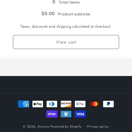
0
Total items
English
English
/
/
$0.00
Product subtotal
Normal
Normal
Taxes, discounts and shipping calculated at checkout.
View cart
Payment
methods
© 2026,
Gizmos
Powered by Shopify
Privacy policy