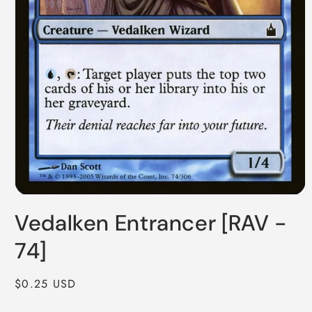
Open
media
Vedalken Entrancer [RAV -
1
in
modal
74]
Regular
$0.25 USD
price