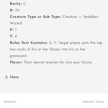
Rarity:
C
#:
74
Creature Type or Sub Type:
Creature — Vedalken
Wizard
P:
1
T:
4
Rules Text Contains:
U, T: Target player puts the top
two cards of his or her library into his or her
graveyard.
Flavor:
Their denial reaches far into your future.
Share
VARIANT
VARIANT TOTAL
Your