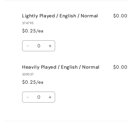
cart
$0.00
Lightly Played / English / Normal
374795
$0.25/ea
Quantity
Decrease
Increase
quantity
quantity
for
for
$0.00
Heavily Played / English / Normal
Lightly
Lightly
Played
Played
359037
/
/
$0.25/ea
English
English
/
/
Quantity
Normal
Normal
Decrease
Increase
quantity
quantity
for
for
Loading...
Heavily
Heavily
Played
Played
/
/