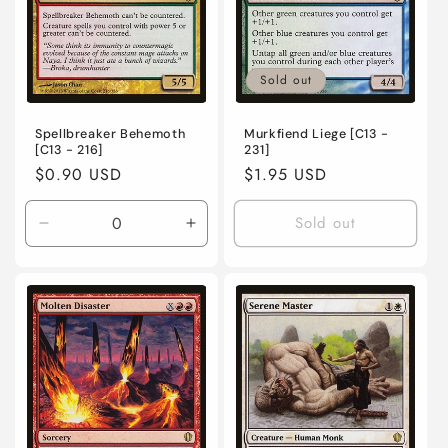
Sold out
Spellbreaker Behemoth
Murkfiend Liege [C13 -
[C13 - 216]
231]
Regular
$0.90 USD
Regular
$1.95 USD
price
price
Sold out
Decrease
Increase
quantity
quantity
for
for
Lightly
Lightly
Played
Played
/
/
English
English
/
/
Normal
Normal