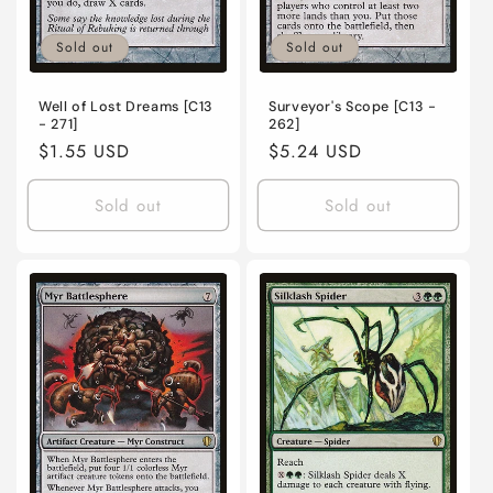
Sold out
Sold out
Well of Lost Dreams [C13
Surveyor's Scope [C13 -
- 271]
262]
Regular
$1.55 USD
Regular
$5.24 USD
price
price
Sold out
Sold out