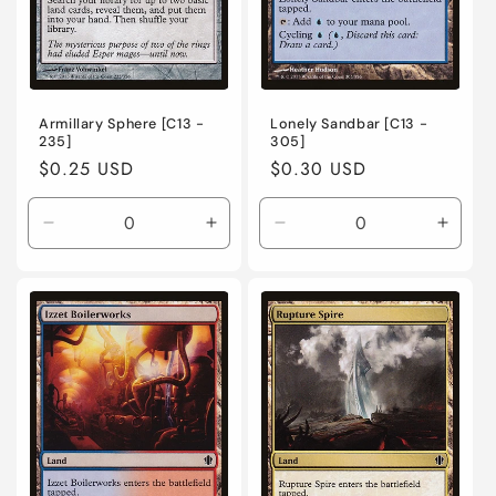
Armillary Sphere [C13 -
Lonely Sandbar [C13 -
235]
305]
Regular
$0.25 USD
Regular
$0.30 USD
price
price
Decrease
Increase
Decrease
Incre
quantity
quantity
quantity
quanti
for
for
for
for
Near
Near
Near
Near
Mint
Mint
Mint
Mint
/
/
/
/
English
English
English
Engli
/
/
/
/
Normal
Normal
Normal
Norma