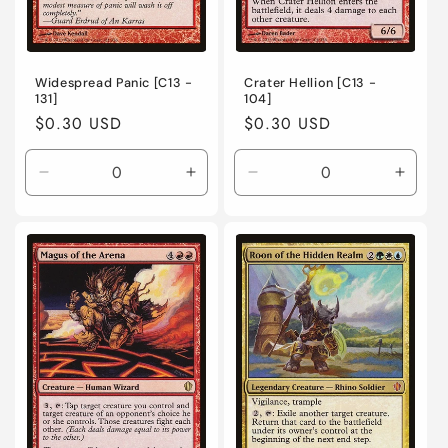
Widespread Panic [C13 -
Crater Hellion [C13 -
131]
104]
Regular
$0.30 USD
Regular
$0.30 USD
price
price
Decrease
Increase
Decrease
Incre
quantity
quantity
quantity
quanti
for
for
for
for
Lightly
Lightly
Lightly
Lightl
Played
Played
Played
Playe
/
/
/
/
English
English
English
Engli
/
/
/
/
Normal
Normal
Normal
Norma