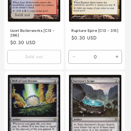
Sold out
Izzet Boilerworks [C13 -
Rupture Spire [C13 - 315]
296]
Regular
$0.30 USD
Regular
$0.30 USD
price
price
Sold out
Decrease
Incre
quantity
quanti
for
for
Near
Near
Mint
Mint
/
/
English
Engli
/
/
Normal
Norma