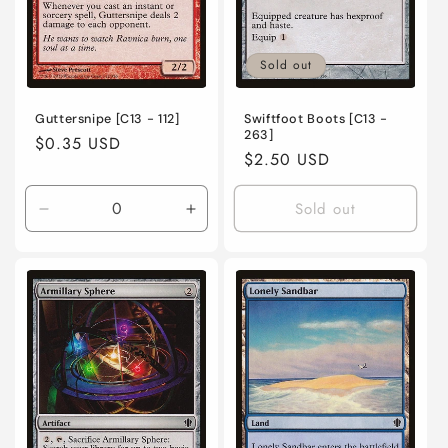
Sold out
Guttersnipe [C13 - 112]
Swiftfoot Boots [C13 -
263]
Regular
$0.35 USD
Regular
$2.50 USD
price
price
Sold out
Decrease
Increase
quantity
quantity
for
for
Lightly
Lightly
Played
Played
/
/
English
English
/
/
Normal
Normal