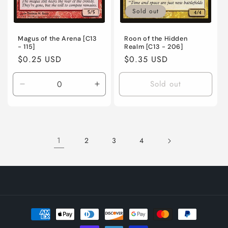
Sold out
Magus of the Arena [C13
Roon of the Hidden
- 115]
Realm [C13 - 206]
Regular
$0.25 USD
Regular
$0.35 USD
price
price
Sold out
Decrease
Increase
quantity
quantity
for
for
Lightly
Lightly
Played
Played
1
2
3
4
/
/
English
English
/
/
Normal
Normal
Payment
methods