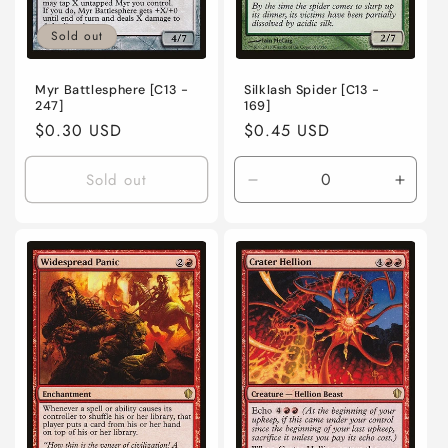
Sold out
Myr Battlesphere [C13 -
Silklash Spider [C13 -
247]
169]
Regular
$0.30 USD
Regular
$0.45 USD
price
price
Sold out
Decrease
Incre
quantity
quanti
for
for
Lightly
Lightl
Played
Playe
/
/
English
Engli
/
/
Normal
Norma