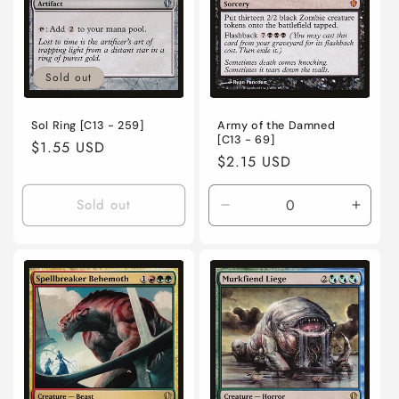
o
n
Sold out
:
Sol Ring [C13 - 259]
Army of the Damned
[C13 - 69]
Regular
$1.55 USD
Regular
$2.15 USD
price
price
Sold out
Decrease
Incre
quantity
quanti
for
for
Lightly
Lightl
Played
Playe
/
/
Japanese
Japan
/
/
Normal
Norma