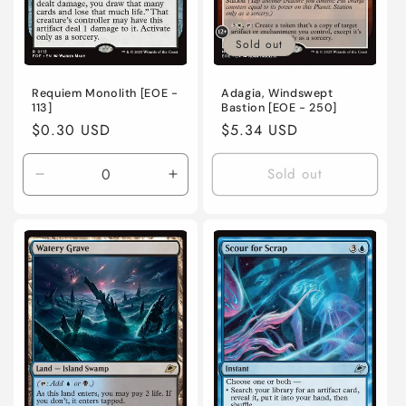
Sold out
Requiem Monolith [EOE -
Adagia, Windswept
113]
Bastion [EOE - 250]
Regular
$0.30 USD
Regular
$5.34 USD
price
price
Sold out
Decrease
Increase
quantity
quantity
for
for
Near
Near
Mint
Mint
/
/
English
English
/
/
Normal
Normal