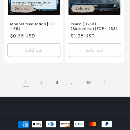
Sold out
Sold out
Moonlit Meditation [EOE
Island (0263)
- 69]
(Borderless) [EOE - 263]
Regular
$0.35 USD
Regular
$1.25 USD
price
price
Sold out
Sold out
1
…
2
3
10
Payment
methods