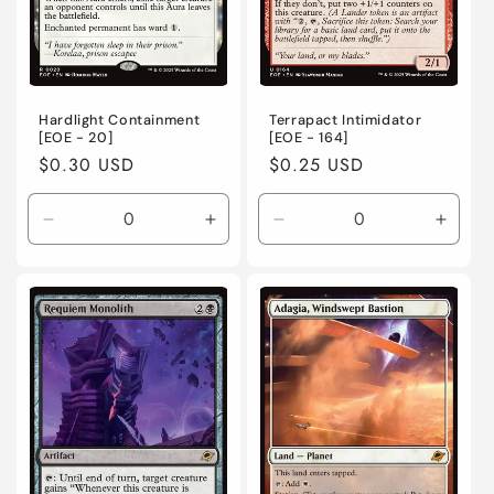
Hardlight Containment
Terrapact Intimidator
[EOE - 20]
[EOE - 164]
Regular
$0.30 USD
Regular
$0.25 USD
price
price
Decrease
Increase
Decrease
Incre
quantity
quantity
quantity
quanti
for
for
for
for
Near
Near
Near
Near
Mint
Mint
Mint
Mint
/
/
/
/
English
English
English
Engli
/
/
/
/
Normal
Normal
Normal
Norma