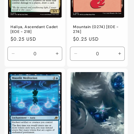
Haliya, Ascendant Cadet
Mountain (0274) [EOE -
[EOE - 218]
274]
Regular
$0.25 USD
Regular
$0.25 USD
price
price
Decrease
Increase
Decrease
Incre
quantity
quantity
quantity
quanti
for
for
for
for
Near
Near
Near
Near
Mint
Mint
Mint
Mint
/
/
/
/
English
English
English
Engli
/
/
/
/
Normal
Normal
Normal
Norma