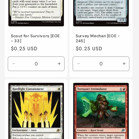
Scout for Survivors [EOE
Survey Mechan [EOE -
- 33]
245]
Regular
$0.25 USD
Regular
$0.25 USD
price
price
Decrease
Increase
Decrease
Incre
quantity
quantity
quantity
quanti
for
for
for
for
Near
Near
Near
Near
Mint
Mint
Mint
Mint
/
/
/
/
English
English
English
Engli
/
/
/
/
Normal
Normal
Normal
Norma