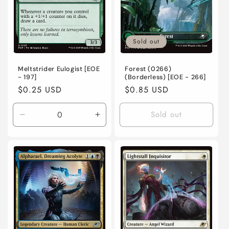
Sold out
Meltstrider Eulogist [EOE
Forest (0266)
- 197]
(Borderless) [EOE - 266]
Regular
$0.25 USD
Regular
$0.85 USD
price
price
Sold out
Decrease
Increase
quantity
quantity
for
for
Near
Near
Mint
Mint
/
/
English
English
/
/
Normal
Normal