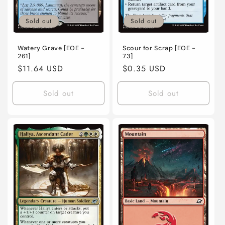
Sold out
Sold out
Watery Grave [EOE -
Scour for Scrap [EOE -
261]
73]
Regular
$11.64 USD
Regular
$0.35 USD
price
price
Sold out
Sold out