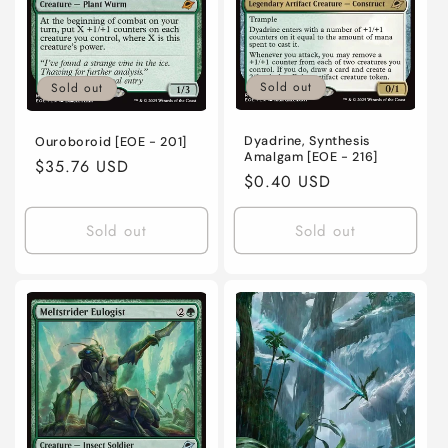
o
n
Sold out
Sold out
:
Dyadrine, Synthesis
Ouroboroid [EOE - 201]
Amalgam [EOE - 216]
Regular
$35.76 USD
Regular
$0.40 USD
price
price
Sold out
Sold out