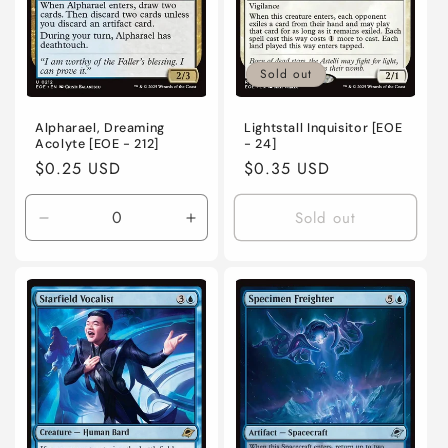
Sold out
Alpharael, Dreaming
Lightstall Inquisitor [EOE
Acolyte [EOE - 212]
- 24]
Regular
$0.25 USD
Regular
$0.35 USD
price
price
Sold out
Decrease
Increase
quantity
quantity
for
for
Near
Near
Mint
Mint
/
/
English
English
/
/
Normal
Normal