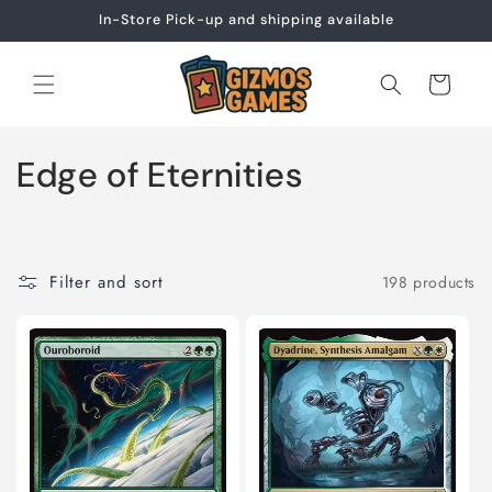
Skip to
In-Store Pick-up and shipping available
content
Cart
C
Edge of Eternities
o
l
Filter and sort
198 products
l
e
c
t
i