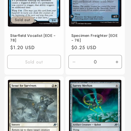
Sold out
Specimen Freighter [EOE
Starfield Vocalist [EOE -
- 76]
78]
Regular
$0.25 USD
Regular
$1.20 USD
price
price
Sold out
Decrease
Incre
quantity
quanti
for
for
Near
Near
Mint
Mint
/
/
English
Engli
/
/
Normal
Norma