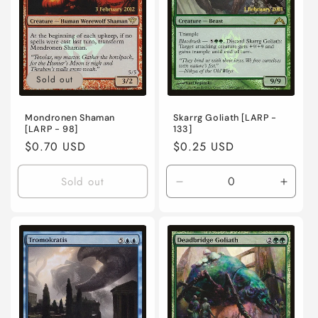
Sold out
Mondronen Shaman
Skarrg Goliath [LARP -
[LARP - 98]
133]
Regular
$0.70 USD
Regular
$0.25 USD
price
price
Sold out
Decrease
Incre
quantity
quanti
for
for
Lightly
Lightl
Played
Playe
/
/
English
Engli
/
/
Foil
Foil