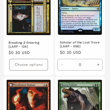
Scholar of the Lost Trove
Breaking // Entering
[LARP - 496]
[LARP - 124]
Regular
$0.30 USD
Regular
$0.30 USD
price
price
Choose options
Decrease
Incre
quantity
quanti
for
for
Lightly
Lightl
Played
Playe
/
/
English
Engli
/
/
Foil
Foil