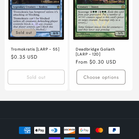
Sold out
Tromokratis [LARP - 55]
Deadbridge Goliath
[LARP - 120]
Regular
$0.35 USD
Regular
From $0.30 USD
price
price
Sold out
Choose options
Payment
methods