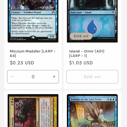
o
n
:
Sold out
Mizzium Meddler [LARP -
Island - Dimir (A01)
64]
[LARP - 1]
Regular
$0.25 USD
Regular
$1.05 USD
price
price
Sold out
Decrease
Increase
quantity
quantity
for
for
Lightly
Lightly
Played
Played
/
/
English
English
/
/
Foil
Foil