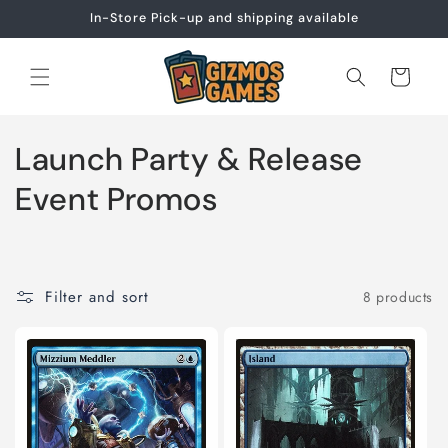
Skip to
In-Store Pick-up and shipping available
content
Cart
C
Launch Party & Release
o
Event Promos
l
l
Filter and sort
8 products
e
c
t
i