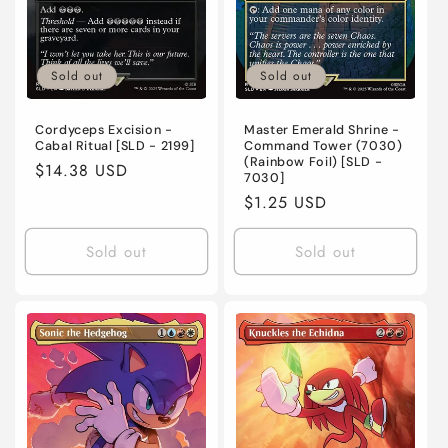
Sold out
Sold out
Cordyceps Excision -
Master Emerald Shrine -
Cabal Ritual [SLD - 2199]
Command Tower (7030)
(Rainbow Foil) [SLD -
Regular
$14.38 USD
7030]
price
Regular
$1.25 USD
price
Sold out
Sold out