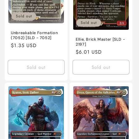
Sold out
Sold out
Unbreakable Formation
(7052) [SLD - 7052]
Ellie, Brick Master [SLD -
2197]
Regular
$1.35 USD
Regular
$6.01 USD
price
price
Sold out
Sold out