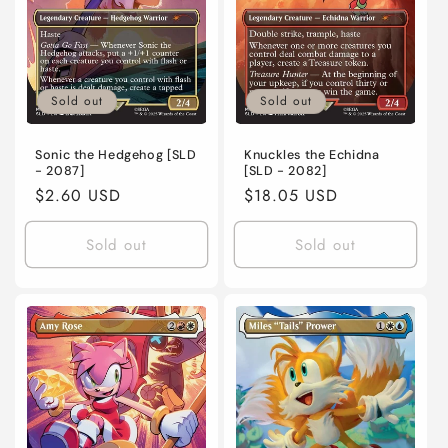
Sold out
Sold out
Sonic the Hedgehog [SLD
Knuckles the Echidna
- 2087]
[SLD - 2082]
Regular
$2.60 USD
Regular
$18.05 USD
price
price
Sold out
Sold out