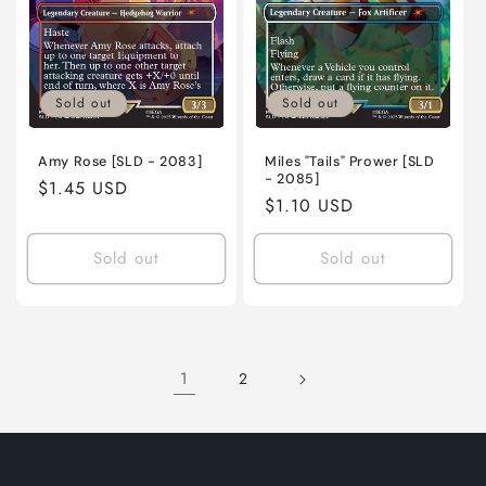
Sold out
Sold out
Amy Rose [SLD - 2083]
Miles "Tails" Prower [SLD
- 2085]
Regular
$1.45 USD
Regular
$1.10 USD
price
price
Sold out
Sold out
1
2