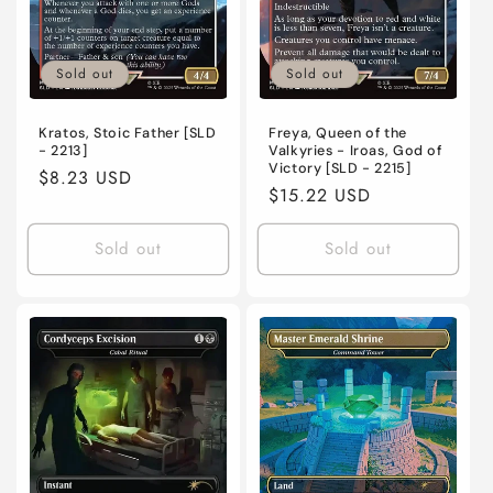
Sold out
Sold out
Kratos, Stoic Father [SLD
Freya, Queen of the
- 2213]
Valkyries - Iroas, God of
Victory [SLD - 2215]
Regular
$8.23 USD
Regular
$15.22 USD
price
price
Sold out
Sold out