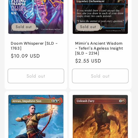
o
n
Sold out
Sold out
:
Mimir's Ancient Wisdom
Doom Whisperer [SLD -
- Teferi's Ageless Insight
1763]
[SLD - 2214]
Regular
$10.09 USD
Regular
$2.55 USD
price
price
Sold out
Sold out