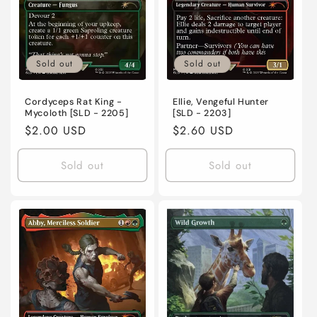
Sold out
Sold out
Cordyceps Rat King -
Ellie, Vengeful Hunter
Mycoloth [SLD - 2205]
[SLD - 2203]
Regular
$2.00 USD
Regular
$2.60 USD
price
price
Sold out
Sold out