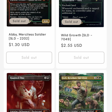
Sold out
Sold out
Abby, Merciless Soldier
Wild Growth [SLD -
[SLD - 2202]
7049]
Regular
$1.30 USD
Regular
$2.55 USD
price
price
Sold out
Sold out