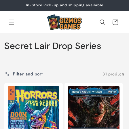
Skip to
In-Store Pick-up and shipping available
content
Cart
C
Secret Lair Drop Series
o
l
Filter and sort
31 products
l
e
c
t
i