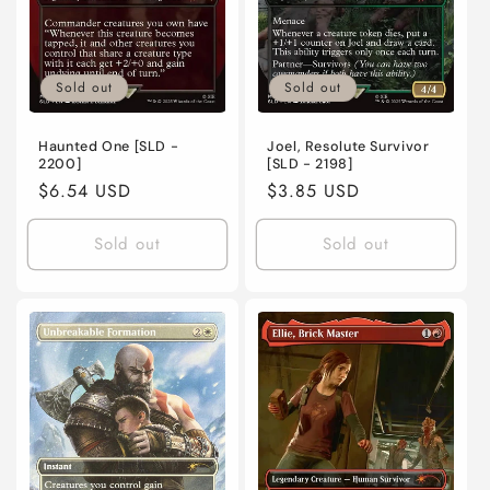
Sold out
Sold out
Haunted One [SLD -
Joel, Resolute Survivor
2200]
[SLD - 2198]
Regular
$6.54 USD
Regular
$3.85 USD
price
price
Sold out
Sold out