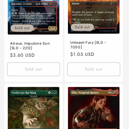
Sold out
Sold out
Unleash Fury [SLD -
Atreus, Impulsive Son
7050]
[SLD - 2212]
Regular
$1.05 USD
Regular
$3.60 USD
price
price
Sold out
Sold out