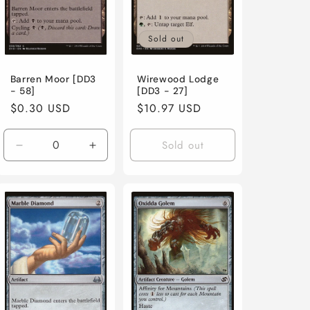
Sold out
Barren Moor [DD3
Wirewood Lodge
- 58]
[DD3 - 27]
Regular
$0.30 USD
Regular
$10.97 USD
price
price
Sold out
ase
Decrease
Increase
ty
quantity
quantity
for
for
y
Lightly
Lightly
d
Played
Played
/
/
h
English
English
/
/
l
Normal
Normal