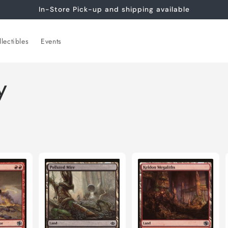
In-Store Pick-up and shipping available
lectibles
Events
y