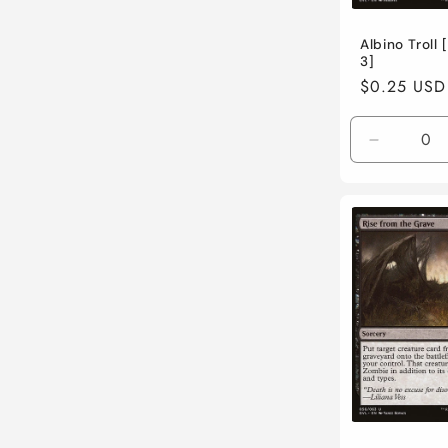
Albino Troll
3]
Regular
$0.25 USD
price
Decreas
quantity
for
Near
Mint
/
English
/
Normal