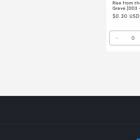
Rise from th
Grave [DD3 
Regular
$0.30 USD
price
Decreas
quantity
for
Lightly
Played
/
English
/
Normal