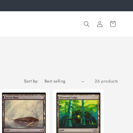
Log
Cart
in
Sort by:
26 products