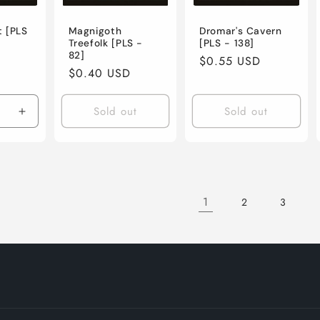
t [PLS
Magnigoth
Dromar's Cavern
Treefolk [PLS -
[PLS - 138]
82]
Regular
$0.55 USD
Regular
$0.40 USD
price
price
Sold out
Sold out
e
Increase
quantity
for
Lightly
Played
/
1
2
3
English
/
Normal