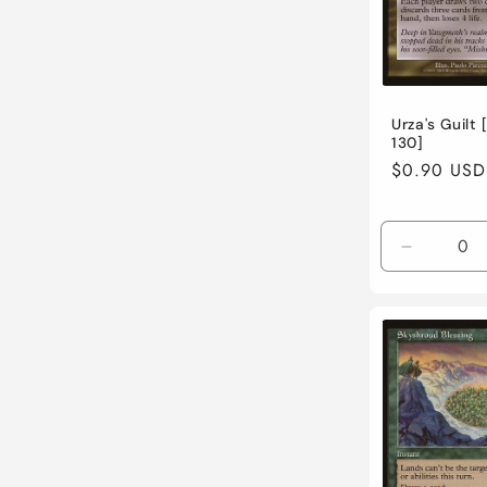
t
i
Urza's Guilt 
130]
o
Regular
$0.90 USD
price
n
Decreas
:
quantity
for
Lightly
Played
/
English
/
Normal