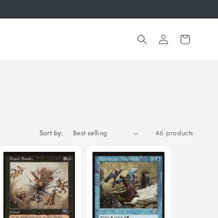
Log
Cart
in
Sort by:
46 products