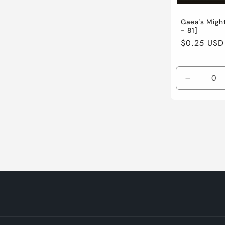
Gaea's Migh
- 81]
Regular
$0.25 USD
price
Decreas
quantity
for
Lightly
Played
/
English
/
Normal