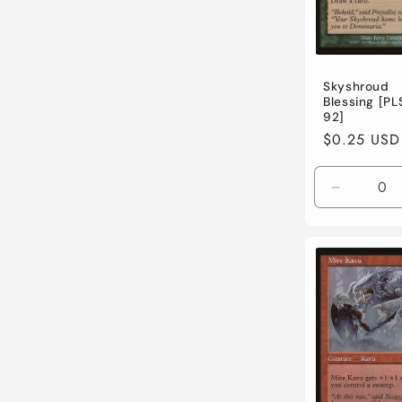
Skyshroud
Blessing [PL
92]
Regular
$0.25 USD
price
Decreas
quantity
for
Lightly
Played
/
English
/
Normal