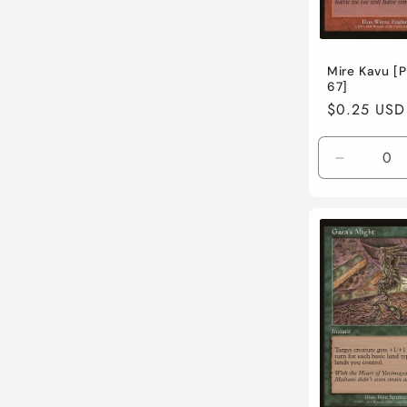
Mire Kavu [P
67]
Regular
$0.25 USD
price
Decreas
quantity
for
Lightly
Played
/
English
/
Normal