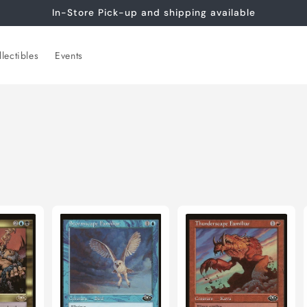
In-Store Pick-up and shipping available
lectibles
Events