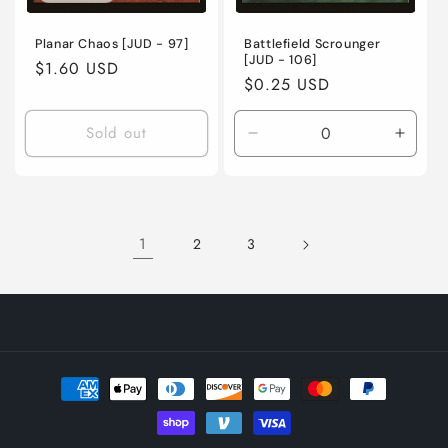
Planar Chaos [JUD - 97]
Battlefield Scrounger
[JUD - 106]
Regular
$1.60 USD
Regular
$0.25 USD
price
price
Sold out
Decrease
Incre
quantity
quanti
for
for
Moderately
Moder
Played
Playe
1
2
3
/
/
English
Engli
/
/
Normal
Norma
Payment
methods