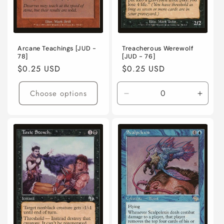
Arcane Teachings [JUD -
Treacherous Werewolf
78]
[JUD - 76]
Regular
$0.25 USD
Regular
$0.25 USD
price
price
Choose options
Decrease
Incre
quantity
quanti
for
for
Lightly
Lightl
Played
Playe
/
/
English
Engli
/
/
Normal
Norma