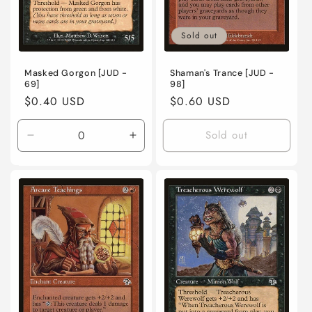
Sold out
Masked Gorgon [JUD -
Shaman's Trance [JUD -
69]
98]
Regular
$0.40 USD
Regular
$0.60 USD
price
price
Sold out
Decrease
Increase
quantity
quantity
for
for
Lightly
Lightly
Played
Played
/
/
English
English
/
/
Normal
Normal