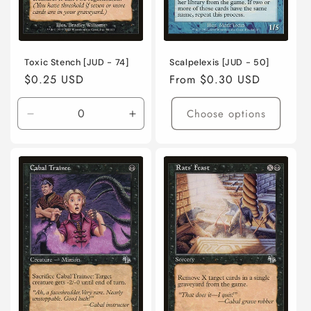
Toxic Stench [JUD - 74]
Scalpelexis [JUD - 50]
Regular
$0.25 USD
Regular
From $0.30 USD
price
price
Choose options
Decrease
Increase
quantity
quantity
for
for
Lightly
Lightly
Played
Played
/
/
English
English
/
/
Normal
Normal