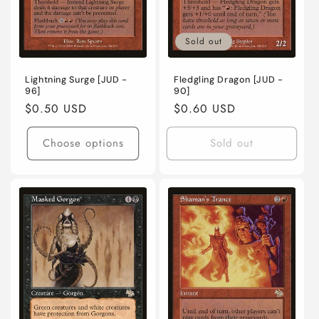
Sold out
Lightning Surge [JUD -
Fledgling Dragon [JUD -
96]
90]
Regular
$0.50 USD
Regular
$0.60 USD
price
price
Choose options
Sold out