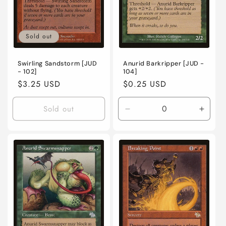
Sold out
Swirling Sandstorm [JUD
Anurid Barkripper [JUD -
- 102]
104]
Regular
$3.25 USD
Regular
$0.25 USD
price
price
Sold out
Decrease
Incre
quantity
quanti
for
for
Near
Near
Mint
Mint
/
/
English
Engli
/
/
Normal
Norma