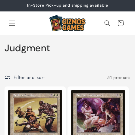
Skip to
In-Store Pick-up and shipping available
content
Cart
C
Judgment
o
l
Filter and sort
51 products
l
e
c
t
i