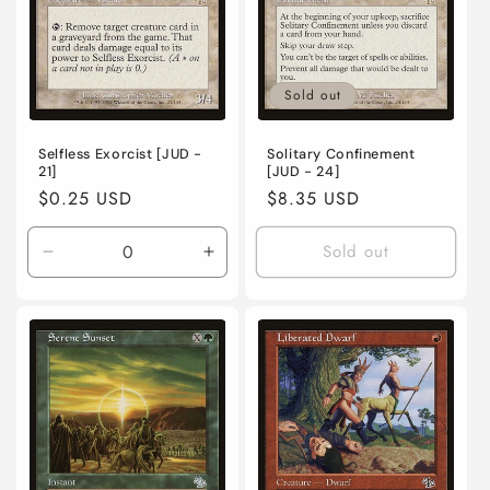
o
n
Sold out
:
Selfless Exorcist [JUD -
Solitary Confinement
21]
[JUD - 24]
Regular
$0.25 USD
Regular
$8.35 USD
price
price
Sold out
Decrease
Increase
quantity
quantity
for
for
Lightly
Lightly
Played
Played
/
/
English
English
/
/
Normal
Normal