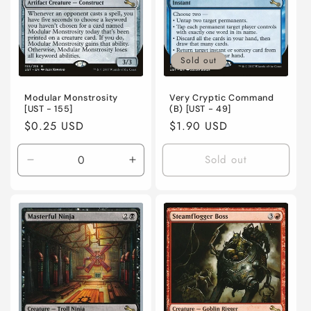
o
n
Sold out
:
Modular Monstrosity
Very Cryptic Command
[UST - 155]
(B) [UST - 49]
Regular
$0.25 USD
Regular
$1.90 USD
price
price
Sold out
Decrease
Increase
quantity
quantity
for
for
Lightly
Lightly
Played
Played
/
/
English
English
/
/
Normal
Normal