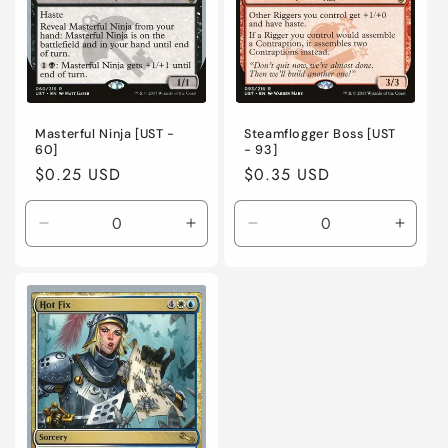
Masterful Ninja [UST -
Steamflogger Boss [UST
60]
- 93]
Regular
$0.25 USD
Regular
$0.35 USD
price
price
Decrease
Increase
Decrease
Incre
quantity
quantity
quantity
quanti
for
for
for
for
Lightly
Lightly
Moderately
Moder
Played
Played
Played
Playe
/
/
/
/
English
English
English
Engli
/
/
/
/
Normal
Normal
Normal
Norma