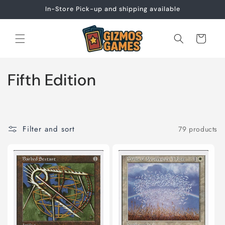
Skip to
In-Store Pick-up and shipping available
content
Cart
C
Fifth Edition
o
l
Filter and sort
79 products
l
e
c
t
i