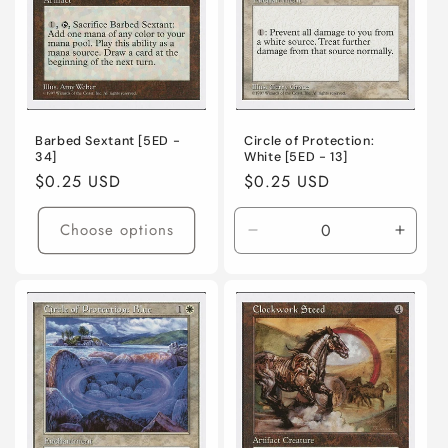
o
n
:
Barbed Sextant [5ED -
Circle of Protection:
34]
White [5ED - 13]
Regular
$0.25 USD
Regular
$0.25 USD
price
price
Choose options
Decrease
Incre
quantity
quanti
for
for
Lightly
Lightl
Played
Playe
/
/
English
Engli
/
/
Normal
Norma