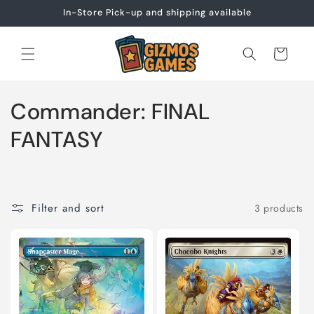
Skip to
In-Store Pick-up and shipping available
content
Cart
C
Commander: FINAL
o
FANTASY
l
l
Filter and sort
3 products
e
c
t
i