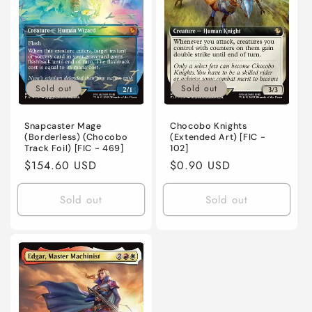
o
n
:
Sold out
Sold out
Snapcaster Mage
Chocobo Knights
(Borderless) (Chocobo
(Extended Art) [FIC -
Track Foil) [FIC - 469]
102]
Regular
$154.60 USD
Regular
$0.90 USD
price
price
Sold out
Sold out