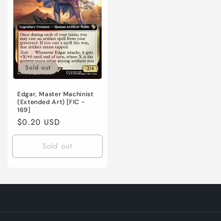
Sold out
Edgar, Master Machinist
(Extended Art) [FIC -
169]
Regular
$0.20 USD
price
Sold out