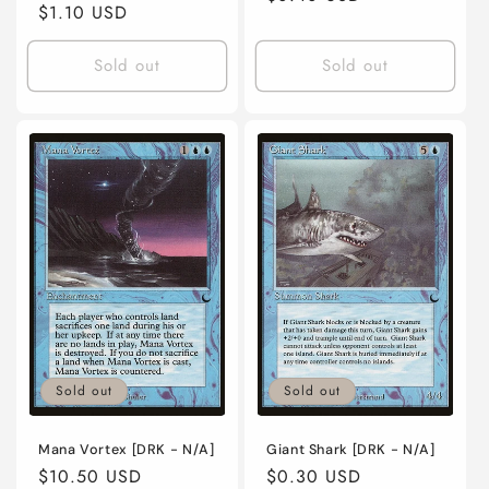
Regular
$1.10 USD
price
price
Sold out
Sold out
Sold out
Sold out
Mana Vortex [DRK - N/A]
Giant Shark [DRK - N/A]
Regular
$10.50 USD
Regular
$0.30 USD