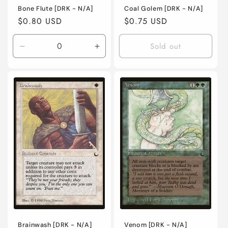
Bone Flute [DRK - N/A]
Coal Golem [DRK - N/A]
Regular
$0.80 USD
Regular
$0.75 USD
price
price
Sold out
Decrease
Increase
quantity
quantity
for
for
Lightly
Lightly
Played
Played
/
/
English
English
/
/
Normal
Normal
Brainwash [DRK - N/A]
Venom [DRK - N/A]