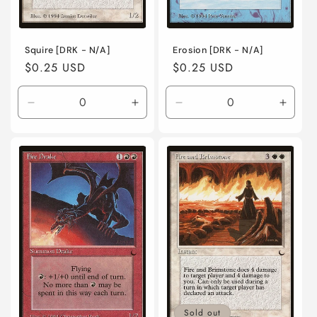
Squire [DRK - N/A]
Erosion [DRK - N/A]
Regular
$0.25 USD
Regular
$0.25 USD
price
price
Decrease
Increase
Decrease
Incre
quantity
quantity
quantity
quanti
for
for
for
for
Near
Near
Near
Near
Mint
Mint
Mint
Mint
/
/
/
/
English
English
English
Engli
/
/
/
/
Normal
Normal
Normal
Norma
Sold out