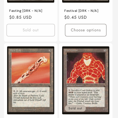
Fasting [DRK - N/A]
Festival [DRK - N/A]
Regular
$0.85 USD
Regular
$0.45 USD
price
price
Sold out
Choose options
Sold out