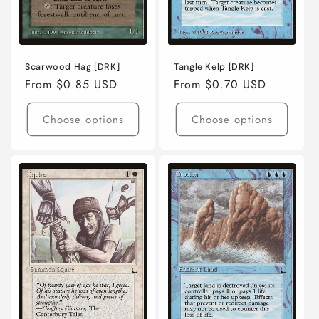
Scarwood Hag [DRK]
Tangle Kelp [DRK]
Regular
From $0.85 USD
Regular
From $0.70 USD
price
price
Choose options
Choose options