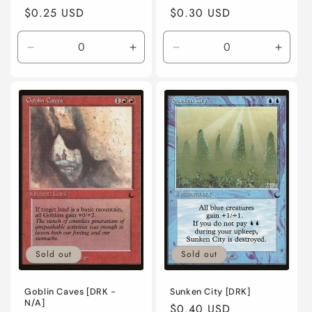
Regular
$0.25 USD
Regular
$0.30 USD
price
price
Decrease
Increase
Decrease
Incre
quantity
quantity
quantity
quanti
for
for
for
for
Lightly
Lightly
Moderately
Moder
Played
Played
Played
Playe
/
/
/
/
English
English
English
Engli
/
/
/
/
Normal
Normal
Normal
Norma
Sold out
Sold out
Goblin Caves [DRK -
Sunken City [DRK]
N/A]
Regular
$0.40 USD