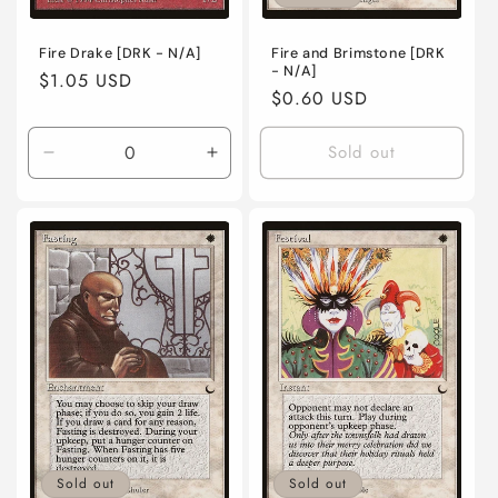
Fire Drake [DRK - N/A]
Fire and Brimstone [DRK
- N/A]
Regular
$1.05 USD
Regular
$0.60 USD
price
price
Sold out
Decrease
Increase
quantity
quantity
for
for
Near
Near
Mint
Mint
/
/
English
English
/
/
Normal
Normal
Sold out
Sold out