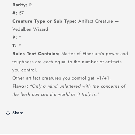
Rarity:
R
#:
57
Creature Type or Sub Type:
Artifact Creature —
Vedalken Wizard
P:
*
T:
*
Rules Text Contains:
Master of Etherium's power and
toughness are each equal to the number of artifacts
you control.
Other artifact creatures you control get +1/+1.
Flavor:
"Only a mind unfettered with the concerns of
the flesh can see the world as it truly is."
Share