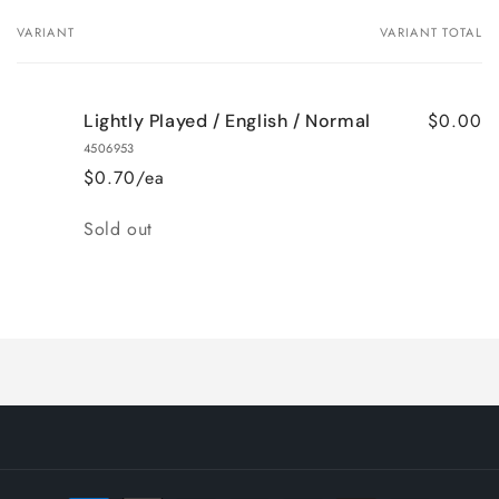
VARIANT
VARIANT TOTAL
Your
cart
$0.00
Lightly Played / English / Normal
4506953
$0.70/ea
Quantity
Sold out
Loading...