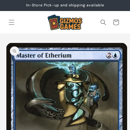
Skip to
In-Store Pick-up and shipping available
content
Cart
Skip to
product
information