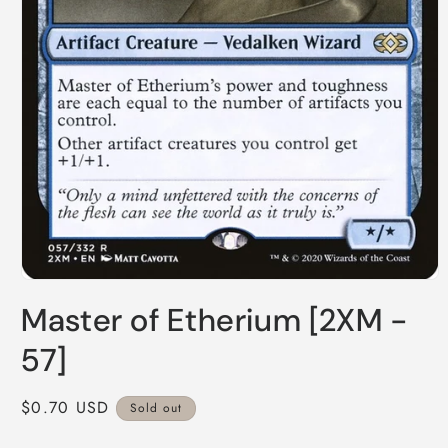
Open
media
Master of Etherium [2XM -
1
in
modal
57]
Regular
$0.70 USD
Sold out
price