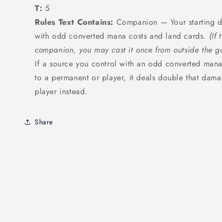
T:
5
Rules Text Contains:
Companion — Your starting de
with odd converted mana costs and land cards.
(If
companion, you may cast it once from outside the g
If a source you control with an odd converted ma
to a permanent or player, it deals double that dama
player instead.
Share