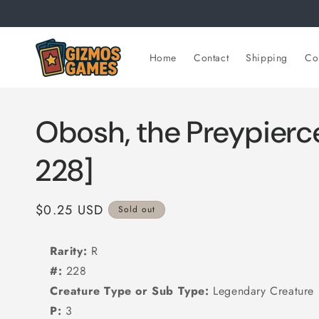
Skip to
content
Home
Contact
Shipping
Col
Obosh, the Preypierce
228]
Regular
$0.25 USD
Sold out
price
Rarity:
R
#:
228
Creature Type or Sub Type:
Legendary Creature 
P:
3