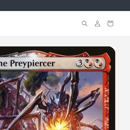
Log
Cart
in