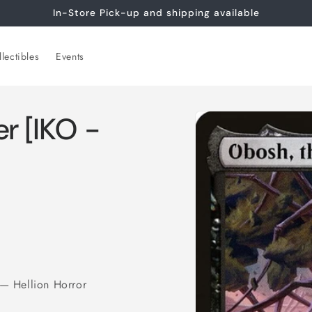
In-Store Pick-up and shipping available
lectibles
Events
Skip to
r [IKO -
product
information
— Hellion Horror