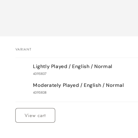
VARIANT
Your
Lightly Played / English / Normal
cart
4395837
Moderately Played / English / Normal
4395838
Loading...
View cart