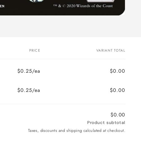
PRICE
VARIANT TOTAL
$0.25/ea
$0.00
$0.25/ea
$0.00
$0.00
Product subtotal
Taxes, discounts and shipping calculated at checkout.