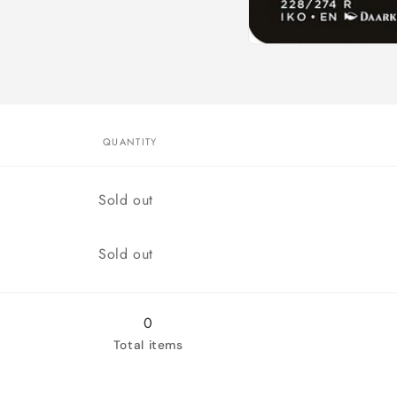
Open
media
1
in
modal
QUANTITY
Quantity
Sold out
Quantity
Sold out
0
Total items