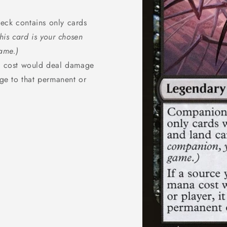
ck contains only cards
 this card is your chosen
ame.)
na cost would deal damage
ge to that permanent or