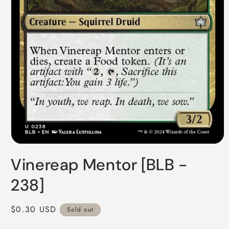
Open
media
Vinereap Mentor [BLB -
1
in
modal
238]
Regular
$0.30 USD
Sold out
price