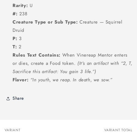
Rarity:
U
#:
238
Creature Type or Sub Type:
Creature — Squirrel
Druid
P:
3
T:
2
Rules Text Contains:
When Vinereap Mentor enters
or dies, create a Food token.
(It's an artifact with “2, T,
Sacrifice this artifact: You gain 3 life.”)
Flavor:
“In youth, we reap. In death, we sow.”
Share
VARIANT
VARIANT TOTAL
Your