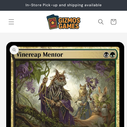
Skip to
In-Store Pick-up and shipping available
content
Cart
Skip to
product
information