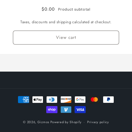
$0.00
Product subtotal
Taxes, discounts and shipping calculated at checkout.
View cart
Payment
methods
© 2026,
Gizmos
Powered by Shopify
Privacy policy