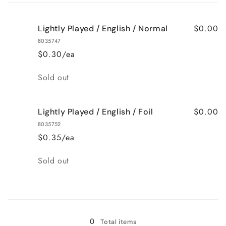
cart
$0.00
Lightly Played / English / Normal
8035747
$0.30/ea
Quantity
Sold out
$0.00
Lightly Played / English / Foil
8035752
$0.35/ea
Quantity
Sold out
Loading...
0
Total items